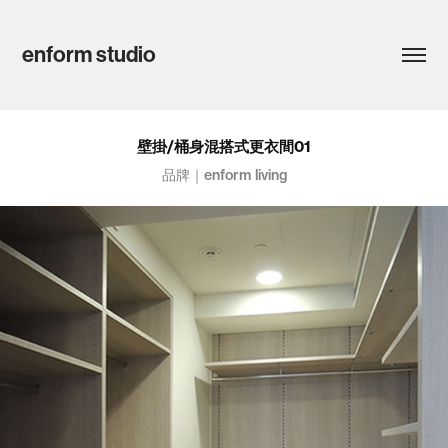
enform studio
壁掛/桶身混搭式更衣間01
品牌｜enform living